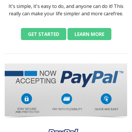
It's simple, it's easy to do, and anyone can do it! This
really can make your life simpler and more carefree.
GET STARTED
LEARN MORE