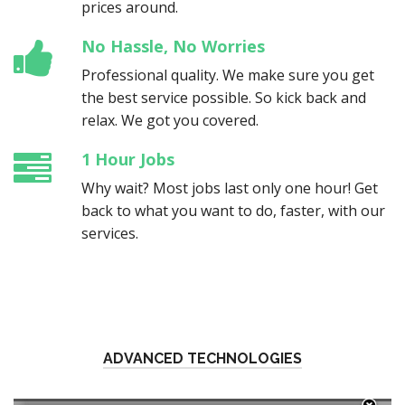
prices around.
No Hassle, No Worries
Professional quality. We make sure you get
the best service possible. So kick back and
relax. We got you covered.
1 Hour Jobs
Why wait? Most jobs last only one hour! Get
back to what you want to do, faster, with our
services.
ADVANCED TECHNOLOGIES