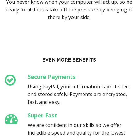
You never know when your computer will act up, so be
ready for it! Let us take off the pressure by being right
there by your side.
EVEN MORE BENEFITS
Secure Payments
Using PayPal, your information is protected
and stored safely. Payments are encrypted,
fast, and easy.
Super Fast
We are confident in our skills so we offer
incredible speed and quality for the lowest