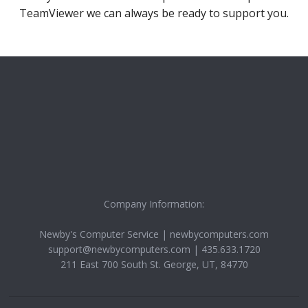
TeamViewer we can always be ready to support you.
Company Information:
Newby's Computer Service
|
newbycomputers.com
support@newbycomputers.com
|
435.633.1720
211 East 700 South
St. George
,
UT
,
84770