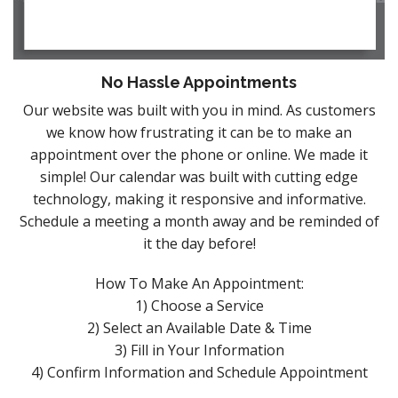
No Hassle Appointments
Our website was built with you in mind. As customers
we know how frustrating it can be to make an
appointment over the phone or online. We made it
simple! Our calendar was built with cutting edge
technology, making it responsive and informative.
Schedule a meeting a month away and be reminded of
it the day before!
How To Make An Appointment:
1) Choose a Service
2) Select an Available Date & Time
3) Fill in Your Information
4) Confirm Information and Schedule Appointment