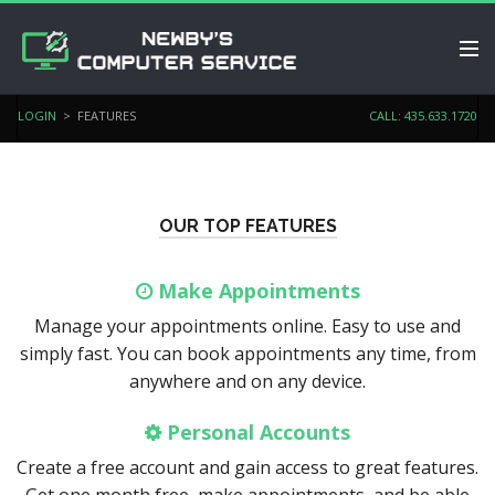
PRICING
LOGIN
> FEATURES
CALL: 435.633.1720
SERVICES
SCHEDULE APPOINTMENT
OUR TOP FEATURES
BLOG
Make Appointments
LIVE CHAT
Manage your appointments online. Easy to use and
LOGIN
simply fast. You can book appointments any time, from
anywhere and on any device.
Personal Accounts
Create a free account and gain access to great features.