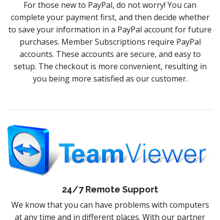
For those new to PayPal, do not worry! You can
complete your payment first, and then decide whether
to save your information in a PayPal account for future
purchases. Member Subscriptions require PayPal
accounts. These accounts are secure, and easy to
setup. The checkout is more convenient, resulting in
you being more satisfied as our customer.
24/7 Remote Support
We know that you can have problems with computers
at any time and in different places. With our partner