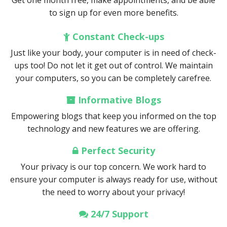
Get one month free, make appointments, and be able
to sign up for even more benefits.
Constant Check-ups
Just like your body, your computer is in need of check-
ups too! Do not let it get out of control. We maintain
your computers, so you can be completely carefree.
Informative Blogs
Empowering blogs that keep you informed on the top
technology and new features we are offering.
Perfect Security
Your privacy is our top concern. We work hard to
ensure your computer is always ready for use, without
the need to worry about your privacy!
24/7 Support