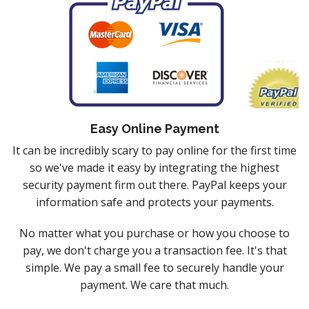
Easy Online Payment
It can be incredibly scary to pay online for the first time
so we've made it easy by integrating the highest
security payment firm out there. PayPal keeps your
information safe and protects your payments.
No matter what you purchase or how you choose to
pay, we don't charge you a transaction fee. It's that
simple. We pay a small fee to securely handle your
payment. We care that much.